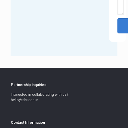
Partnership inquiries
Interested in collaborating with us?
hello@shricon.in
Contact Information