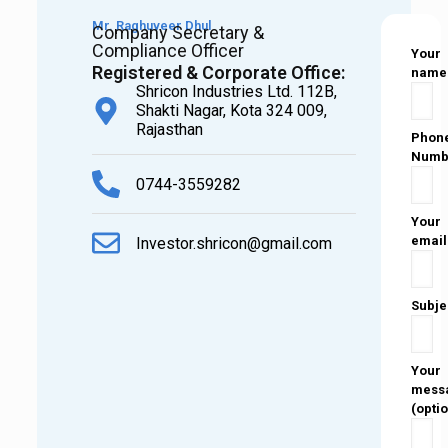
Mr. Raghuveer Dhul
Company Secretary &
Compliance Officer
Your
Registered & Corporate Office:
name
Shricon Industries Ltd. 112B,
Shakti Nagar, Kota 324 009,
Rajasthan
Phon
Numb
0744-3559282
Your
email
Investor.shricon@gmail.com
Subje
Your
mess
(opti