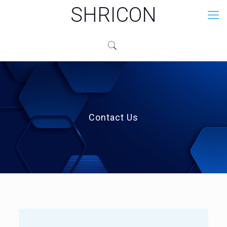
SHRICON
Contact Us