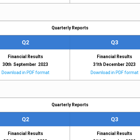
Quarterly Reports
Q2
Q3
Financial Results
Financial Results
30th September 2023
31th December 2023
Download in PDF format
Download in PDF format
Quarterly Reports
Q2
Q3
Financial Results
Financial Results