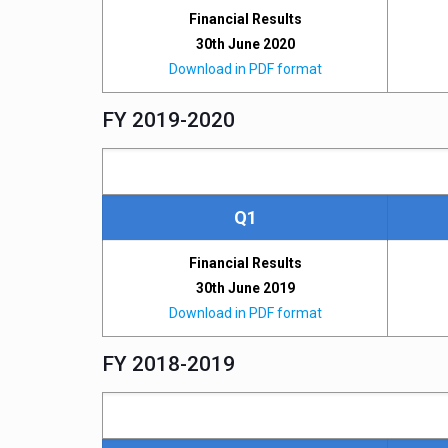
Financial Results
30th June 2020
Download in PDF format
FY 2019-2020
Q1
Financial Results
30th June 2019
Download in PDF format
FY 2018-2019