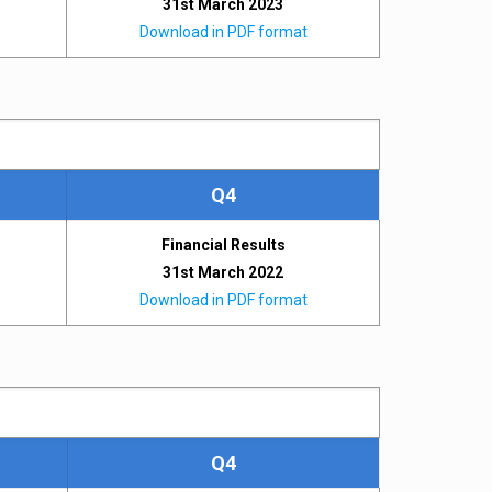
31st March 2023
Download in PDF format
Q4
Financial Results
31st March 2022
Download in PDF format
Q4