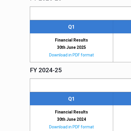
Q1
Financial Results
30th June 2025
Download in PDF format
FY 2024-25
Q1
Financial Results
30th June 2024
Download in PDF format