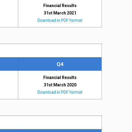
Financial Results
31st March 2021
Download in PDF format
Q4
Financial Results
31st March 2020
Download in PDF format