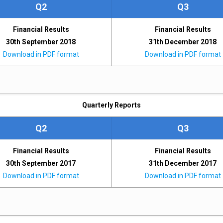
Q2
Q3
Financial Results
Financial Results
30th September 2018
31th December 2018
Download in PDF format
Download in PDF format
Quarterly Reports
Q2
Q3
Financial Results
Financial Results
30th September 2017
31th December 2017
Download in PDF format
Download in PDF format