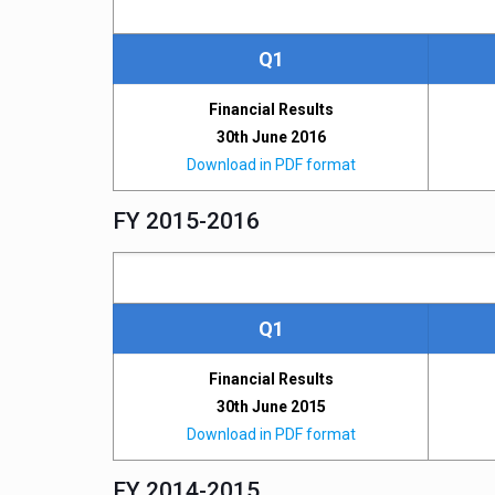
Q1
Financial Results
30th June 2016
Download in PDF format
FY 2015-2016
Q1
Financial Results
30th June 2015
Download in PDF format
FY 2014-2015