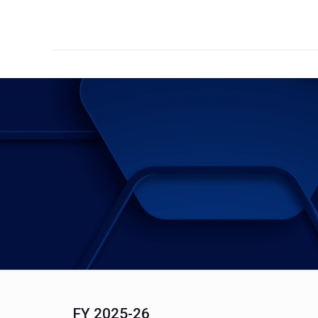
FY 2025-26