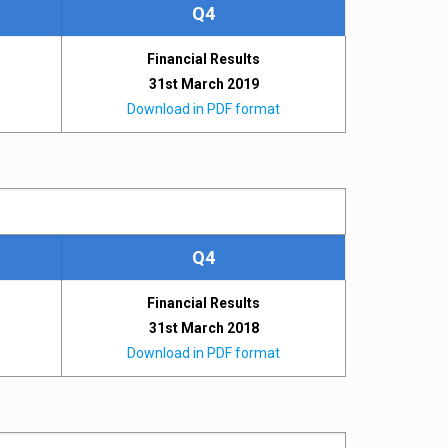
Q4
Financial Results
31st March 2019
Download in PDF format
Q4
Financial Results
31st March 2018
Download in PDF format