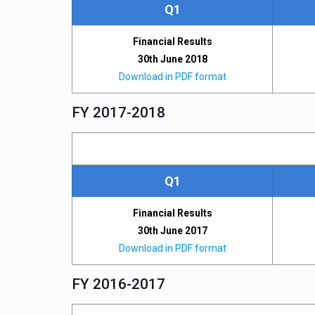
Q1
Financial Results
30th June 2018
Download in PDF format
FY 2017-2018
Q1
Financial Results
30th June 2017
Download in PDF format
FY 2016-2017