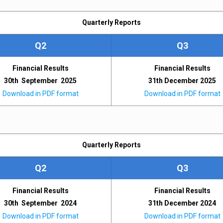
Quarterly Reports
Q2
Q3
Financial Results
Financial Results
30th September 2025
31th December 2025
Download in PDF format
Download in PDF format
Quarterly Reports
Q2
Q3
Financial Results
Financial Results
30th September 2024
31th December 2024
Download in PDF format
Download in PDF format