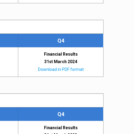
Q4
Financial Results
31st March 2024
Download in PDF format
Q4
Financial Results