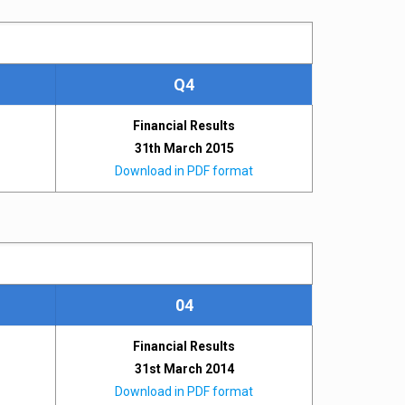
Q4
Financial Results
31th March 2015
Download in PDF format
04
Financial Results
31st March 2014
Download in PDF format