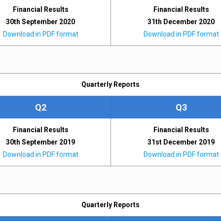
Financial Results
Financial Results
30th September 2020
31th December 2020
Download in PDF format
Download in PDF format
Quarterly Reports
Q2
Q3
Financial Results
Financial Results
30th September 2019
31st December 2019
Download in PDF format
Download in PDF format
Quarterly Reports