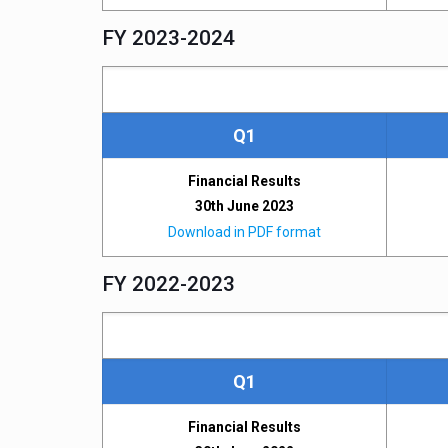
FY 2023-2024
Q1
Financial Results
30th June 2023
Download in PDF format
FY 2022-2023
Q1
Financial Results