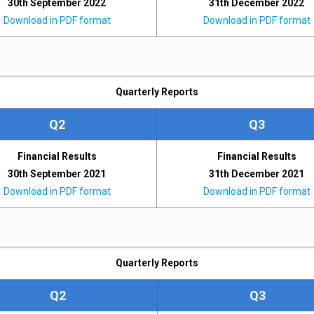
30th September 2022
31th December 2022
Download in PDF format
Download in PDF format
Quarterly Reports
Q2
Q3
Financial Results
Financial Results
30th September 2021
31th December 2021
Download in PDF format
Download in PDF format
Quarterly Reports
Q2
Q3