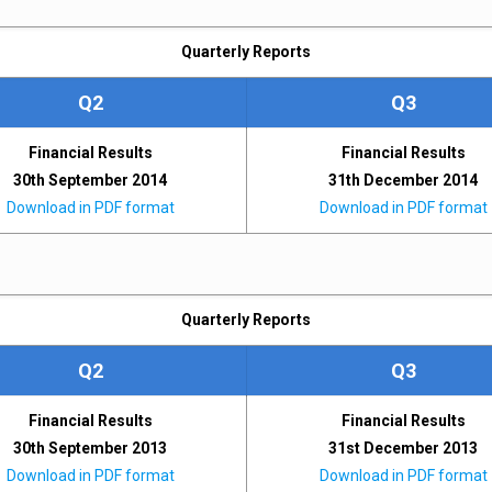
Quarterly Reports
Q2
Q3
Financial Results
Financial Results
30th September 2014
31th December 2014
Download in PDF format
Download in PDF format
Quarterly Reports
Q2
Q3
Financial Results
Financial Results
30th September 2013
31st December 2013
Download in PDF format
Download in PDF format