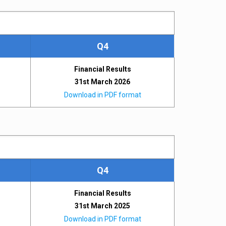
Q4
Financial Results
31st March 2026
Download in PDF format
Q4
Financial Results
31st March 2025
Download in PDF format