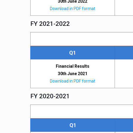
30th June 2022
Download in PDF format
FY 2021-2022
Q1
Financial Results
30th June 2021
Download in PDF format
FY 2020-2021
Q1