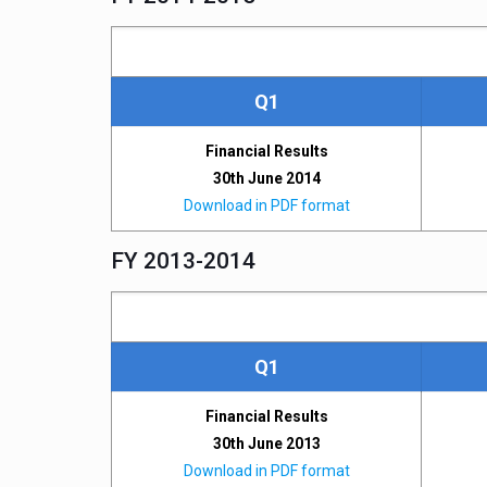
Q1
Financial Results
30th June 2014
Download in PDF format
FY 2013-2014
Q1
Financial Results
30th June 2013
Download in PDF format