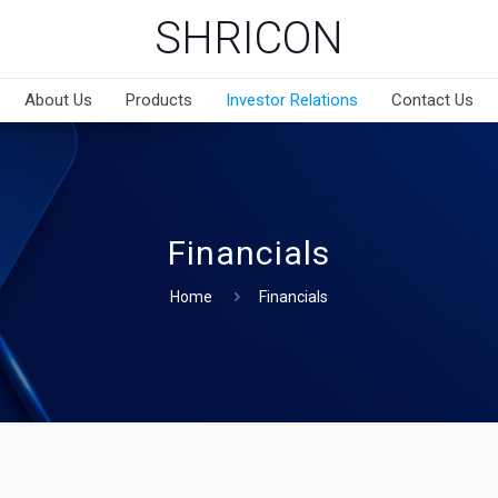
SHRICON
About Us
Products
Investor Relations
Contact Us
Financials
Home
Financials