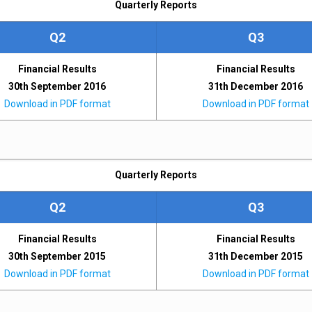
Quarterly Reports
Q2
Q3
Financial Results
Financial Results
30th September 2016
31th December 2016
Download in PDF format
Download in PDF format
Quarterly Reports
Q2
Q3
Financial Results
Financial Results
30th September 2015
31th December 2015
Download in PDF format
Download in PDF format