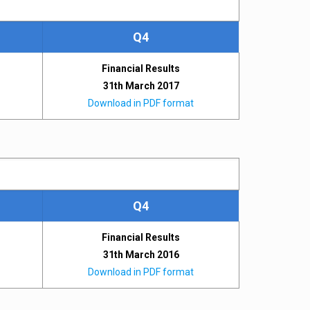
Q4
Financial Results
31th March 2017
Download in PDF format
Q4
Financial Results
31th March 2016
Download in PDF format