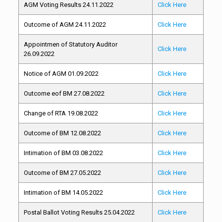
AGM Voting Results 24.11.2022
Click Here
Outcome of AGM 24.11.2022
Click Here
Appointmen of Statutory Auditor
Click Here
26.09.2022
Notice of AGM 01.09.2022
Click Here
Outcome eof BM 27.08.2022
Click Here
Change of RTA 19.08.2022
Click Here
Outcome of BM 12.08.2022
Click Here
Intimation of BM 03.08.2022
Click Here
Outcome of BM 27.05.2022
Click Here
Intimation of BM 14.05.2022
Click Here
Postal Ballot Voting Results 25.04.2022
Click Here