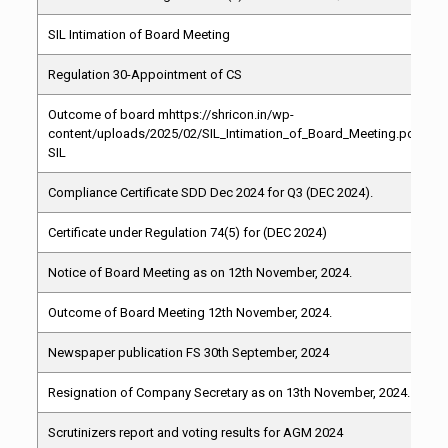
SIL Intimation of Board Meeting
Regulation 30-Appointment of CS
Outcome of board mhttps://shricon.in/wp-
content/uploads/2025/02/SIL_Intimation_of_Board_Meeting.pdfeeti
SIL
Compliance Certificate SDD Dec 2024 for Q3 (DEC 2024).
Certificate under Regulation 74(5) for (DEC 2024)
Notice of Board Meeting as on 12th November, 2024.
Outcome of Board Meeting 12th November, 2024.
Newspaper publication FS 30th September, 2024
Resignation of Company Secretary as on 13th November, 2024.
Scrutinizers report and voting results for AGM 2024