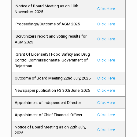
Notice of Board Meeting as on 10th
Click Here
November, 2025
Proceedings/Outcome of AGM 2025
Click Here
Scrutinizers report and voting results for
Click Here
AGM 2025
Grant Of License(S) Food Safety and Drug
Control Commissionarate, Government of
Click Here
Rajasthan
Outcome of Board Meeting 22nd July, 2025
Click Here
Newspaper publication FS 30th June, 2025
Click Here
Appointment of Independent Director
Click Here
Appointment of Chief Financial Officer
Click Here
Notice of Board Meeting as on 22th July,
Click Here
2025