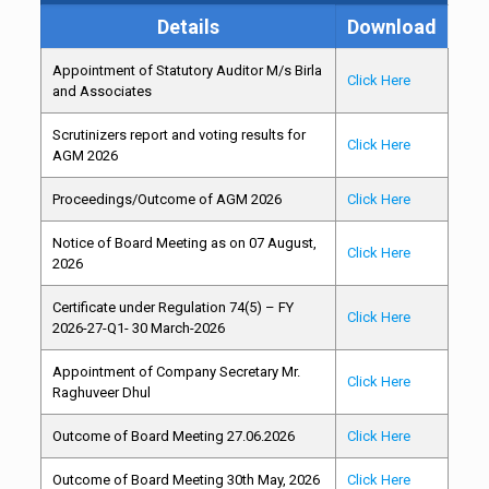
Details
Download
Appointment of Statutory Auditor M/s Birla
Click Here
and Associates
Scrutinizers report and voting results for
Click Here
AGM 2026
Proceedings/Outcome of AGM 2026
Click Here
Notice of Board Meeting as on 07 August,
Click Here
2026
Certificate under Regulation 74(5) – FY
Click Here
2026-27-Q1- 30 March-2026
Appointment of Company Secretary Mr.
Click Here
Raghuveer Dhul
Outcome of Board Meeting 27.06.2026
Click Here
Outcome of Board Meeting 30th May, 2026
Click Here