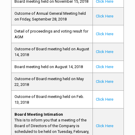
Board meeting held on November 15, 2018
Click Here
Outcome of Annual General Meeting held
Click Here
on Friday, September 28, 2018
Detail of proceedings and voting result for
Click Here
AGM
Outcome of Board meeting held on August
Click Here
14, 2018
Board meeting held on August 14, 2018
Click Here
Outcome of Board meeting held on May
Click Here
22, 2018
Outcome of Board meeting held on Feb.
Click Here
13, 2018
Board Meeting Intimation
This is to inform you that a meeting of the
Board of Directors of the Company is
Click Here
scheduled to be held on Tuesday, February,