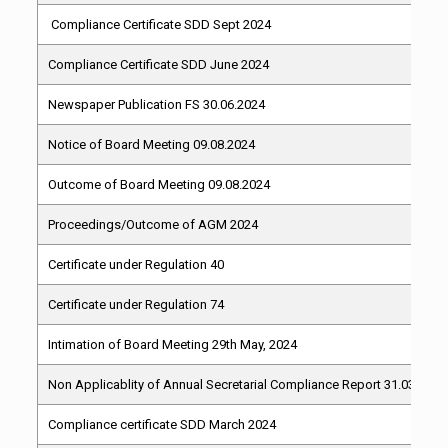
Compliance Certificate SDD Sept 2024
Compliance Certificate SDD June 2024
Newspaper Publication FS 30.06.2024
Notice of Board Meeting 09.08.2024
Outcome of Board Meeting 09.08.2024
Proceedings/Outcome of AGM 2024
Certificate under Regulation 40
Certificate under Regulation 74
Intimation of Board Meeting 29th May, 2024
Non Applicablity of Annual Secretarial Compliance Report 31.03.2014
Compliance certificate SDD March 2024