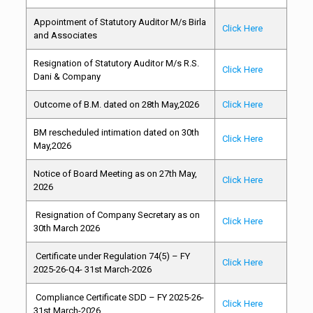
Appointment of Statutory Auditor M/s Birla
Click Here
and Associates
Resignation of Statutory Auditor M/s R.S.
Click Here
Dani & Company
Outcome of B.M. dated on 28th May,2026
Click Here
BM rescheduled intimation dated on 30th
Click Here
May,2026
Notice of Board Meeting as on 27th May,
Click Here
2026
Resignation of Company Secretary as on
Click Here
30th March 2026
Certificate under Regulation 74(5) – FY
Click Here
2025-26-Q4- 31st March-2026
Compliance Certificate SDD – FY 2025-26-
Click Here
31st March-2026