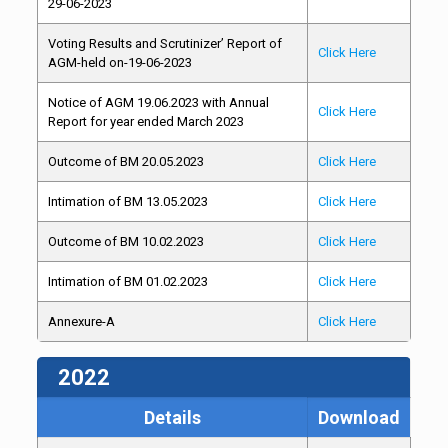
29-06-2023
Voting Results and Scrutinizer’ Report of
Click Here
AGM-held on-19-06-2023
Notice of AGM 19.06.2023 with Annual
Click Here
Report for year ended March 2023
Outcome of BM 20.05.2023
Click Here
Intimation of BM 13.05.2023
Click Here
Outcome of BM 10.02.2023
Click Here
Intimation of BM 01.02.2023
Click Here
Annexure-A
Click Here
2022
Details
Download