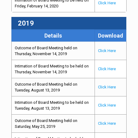
Intimation of Board Meeting to be held on
Click Here
Friday, February 14, 2020
2019
Details
Download
Outcome of Board Meeting held on
Click Here
Thursday, November 14, 2019
Intimation of Board Meeting to be held on
Click Here
Thursday, November 14, 2019
Outcome of Board Meeting held on
Click Here
Tuesday, August 13, 2019
Intimation of Board Meeting to be held on
Click Here
Tuesday, August 13, 2019
Outcome of Board Meeting held on
Click Here
Saturday, May 25, 2019