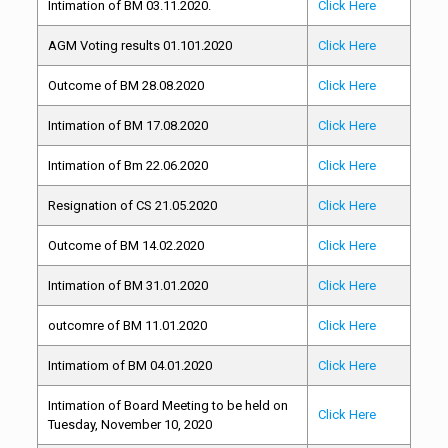
Intimation of BM 03.11.2020.
Click Here
AGM Voting results 01.101.2020
Click Here
Outcome of BM 28.08.2020
Click Here
Intimation of BM 17.08.2020
Click Here
Intimation of Bm 22.06.2020
Click Here
Resignation of CS 21.05.2020
Click Here
Outcome of BM 14.02.2020
Click Here
Intimation of BM 31.01.2020
Click Here
outcomre of BM 11.01.2020
Click Here
Intimatiom of BM 04.01.2020
Click Here
Intimation of Board Meeting to be held on
Click Here
Tuesday, November 10, 2020