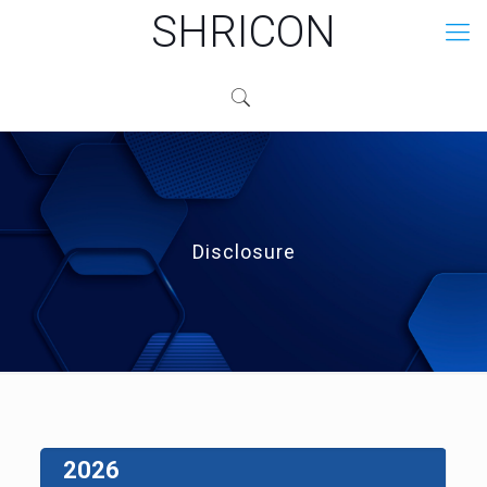
SHRICON
Disclosure
2026