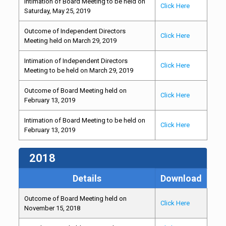
Intimation of Board Meeting to be held on
Click Here
Saturday, May 25, 2019
Outcome of Independent Directors
Click Here
Meeting held on March 29, 2019
Intimation of Independent Directors
Click Here
Meeting to be held on March 29, 2019
Outcome of Board Meeting held on
Click Here
February 13, 2019
Intimation of Board Meeting to be held on
Click Here
February 13, 2019
2018
Details
Download
Outcome of Board Meeting held on
Click Here
November 15, 2018