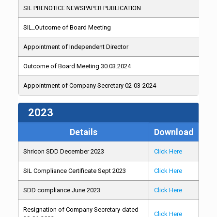
SIL PRENOTICE NEWSPAPER PUBLICATION
SIL_Outcome of Board Meeting
Appointment of Independent Director
Outcome of Board Meeting 30.03.2024
Appointment of Company Secretary 02-03-2024
2023
Details
Download
Shricon SDD December 2023
Click Here
SIL Compliance Certificate Sept 2023
Click Here
SDD compliance June 2023
Click Here
Resignation of Company Secretary-dated
Click Here