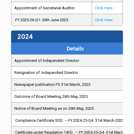
Appointment of Secretarial Auditor
Click Here
FY 2025-26-Q1- 30th June 2025
Click Here
2024
Details
Appointment of Independent Director
Resignation of Independent Director
Newspaper publication FS 31st March, 2025
Outcome of Board Meeting 26th May, 2025
Notice of Board Meeting as on 26th May, 2025
Compliance Certificate SDD – FY 2024-25-Q4- 31st March-2025
Certificate under Regulation 74(5) – FY 2024-25-Q4- 31st March-202