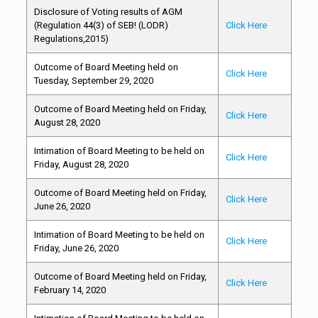
Disclosure of Voting results of AGM
(Regulation 44(3) of SEB! (LODR)
Click Here
Regulations,2015)
Outcome of Board Meeting held on
Click Here
Tuesday, September 29, 2020
Outcome of Board Meeting held on Friday,
Click Here
August 28, 2020
Intimation of Board Meeting to be held on
Click Here
Friday, August 28, 2020
Outcome of Board Meeting held on Friday,
Click Here
June 26, 2020
Intimation of Board Meeting to be held on
Click Here
Friday, June 26, 2020
Outcome of Board Meeting held on Friday,
Click Here
February 14, 2020