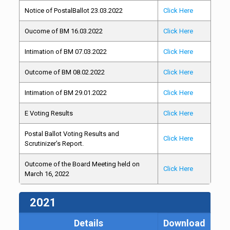
Notice of PostalBallot 23.03.2022
Click Here
Oucome of BM 16.03.2022
Click Here
Intimation of BM 07.03.2022
Click Here
Outcome of BM 08.02.2022
Click Here
Intimation of BM 29.01.2022
Click Here
E Voting Results
Click Here
Postal Ballot Voting Results and
Click Here
Scrutinizer’s Report.
Outcome of the Board Meeting held on
Click Here
March 16, 2022
2021
Details
Download