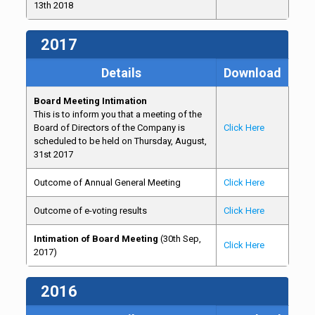
13th 2018
2017
Details
Download
Board Meeting Intimation
This is to inform you that a meeting of the
Board of Directors of the Company is
Click Here
scheduled to be held on Thursday, August,
31st 2017
Outcome of Annual General Meeting
Click Here
Outcome of e-voting results
Click Here
Intimation of Board Meeting
(30th Sep,
Click Here
2017)
2016