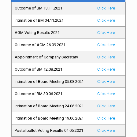
Outcome of BM 13.11.2021
Click Here
Intimation of BM 04.11.2021
Click Here
AGM Voting Results 2021
Click Here
Outcome of AGM 26.09.2021
Click Here
Appointment of Company Secretary
Click Here
Outcome of BM 12.08.2021
Click Here
Intimation of Board Meeting 05.08.2021
Click Here
Outcome of BM 30.06.2021
Click Here
Intimation of Board Meeting 24.06.2021
Click Here
Intimation of Board Meeting 19.06.2021
Click Here
Postal ballot Voting Results 04.05.2021
Click Here