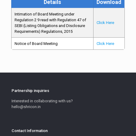
Details
Download
Intimation of Board Meeting under
Regulation 2 9 read with Regulation 47 of
Click Here
SEBI (Listing Obligations and Disclosure
Requirements) Regulations, 2015
Notice of Board Meeting
Click Here
Partnership inquiries
Interested in collaborating with us?
hello@shricon.in
Contact Information