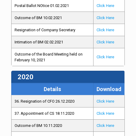
Postal Ballot NOtice 01.02.2021
Click Here
Outcome of BM 10.02.2021
Click Here
Resignation of Company Secretary
Click Here
Intimation of BM 02.02.2021
Click Here
Outcome of the Board Meeting held on
Click Here
February 10, 2021
2020
Details
Download
36. Resignation of CFO 26.12.2020
Click Here
37. Appointment of CS 18.11.2020
Click Here
Outcome of BM 10.11.2020
Click Here