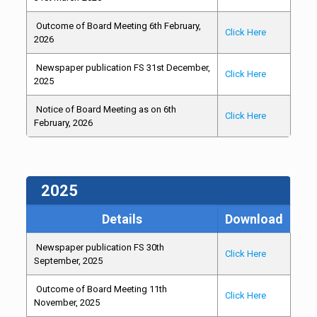
Outcome of Board Meeting 6th February,
Click Here
2026
Newspaper publication FS 31st December,
Click Here
2025
Notice of Board Meeting as on 6th
Click Here
February, 2026
2025
Details
Download
Newspaper publication FS 30th
Click Here
September, 2025
Outcome of Board Meeting 11th
Click Here
November, 2025