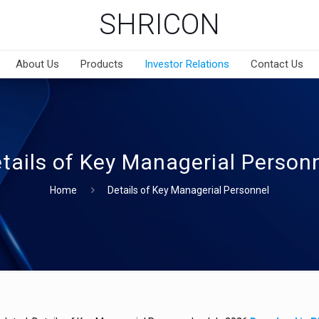
SHRICON
About Us
Products
Investor Relations
Contact Us
tails of Key Managerial Person
Home
Details of Key Managerial Personnel