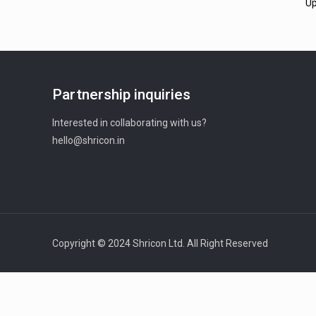
Up
Partnership inquiries
Interested in collaborating with us?
hello@shricon.in
Copyright © 2024 Shricon Ltd. All Right Reserved