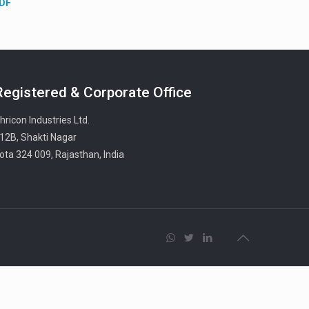
PDF
Registered & Corporate Office
hricon Industries Ltd.
12B, Shakti Nagar
ota 324 009, Rajasthan, India