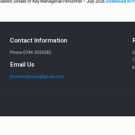
dated Details of Key Managerial Personnel – July 2026
Download in 
Contact Information
Phone:0744-3559282
S
1
Email Us
K
Investor.shricon@gmail.com