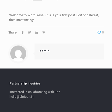
Welcome to WordPress. This is your first post. Edit or delete it,
then start writing!
Share
0
admin
Partnership inquiries
Interested in collaborating with us?
hello@shricon.in