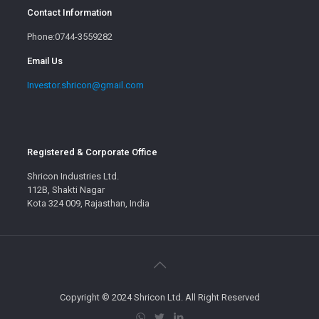
Contact Information
Phone:0744-3559282
Email Us
Investor.shricon@gmail.com
Registered & Corporate Office
Shricon Industries Ltd.
112B, Shakti Nagar
Kota 324 009, Rajasthan, India
Copyright © 2024 Shricon Ltd. All Right Reserved