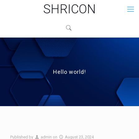
SHRICON
Hello world!
Published by
admin
on
August 23, 2024