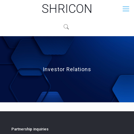
SHRICON
Investor Relations
Partnership inquiries