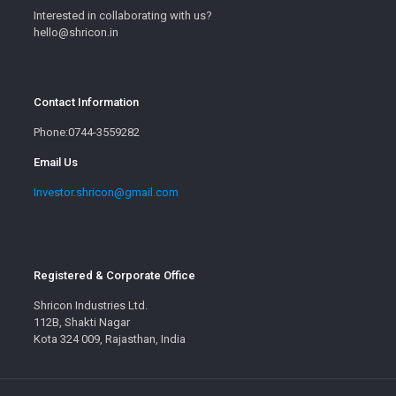
Interested in collaborating with us?
hello@shricon.in
Contact Information
Phone:0744-3559282
Email Us
Investor.shricon@gmail.com
Registered & Corporate Office
Shricon Industries Ltd.
112B, Shakti Nagar
Kota 324 009, Rajasthan, India